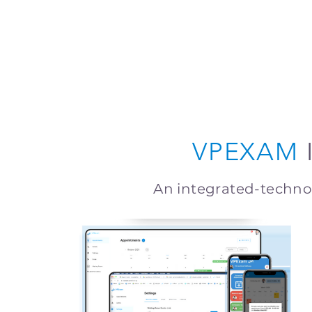
VPEXAM
An integrated-techn