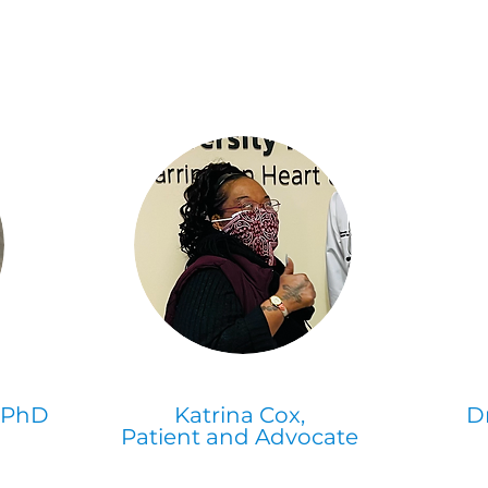
, PhD
Katrina Cox,
D
Patient and Advocate