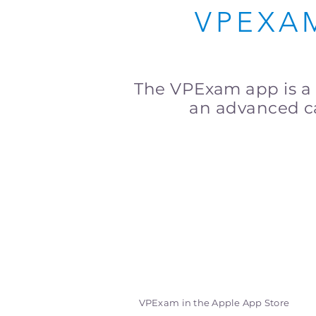
VPEXA
The VPExam app is a
an advanced ca
VPExam in the Apple App Store