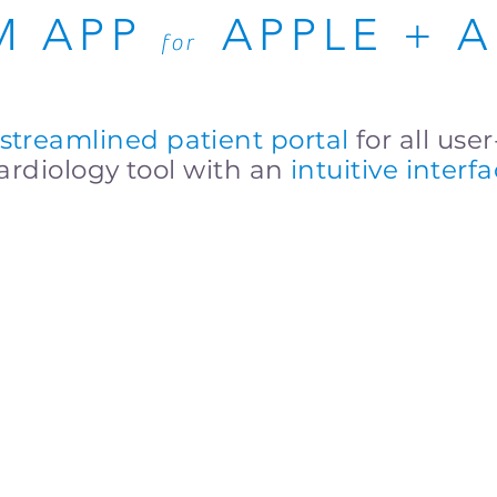
M APP
APPLE + 
for
streamlined patient portal
for all use
rdiology tool with an
intuitive interf