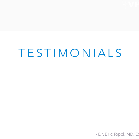
TESTIMONIALS
eve that
digital health technology can s
 for improving health education and acce
 and low-income communities by reach
e spending time—at school, at ch
oods, and on the go with real-time solu
eir daily lives.”
- Dr. Eric Topol, MD, 