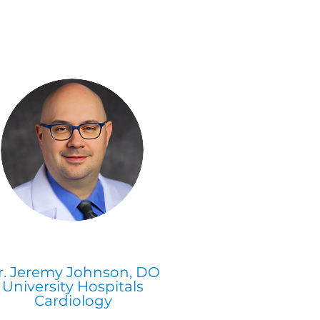
r. Jeremy Johnson, DO
University Hospitals
Cardiology