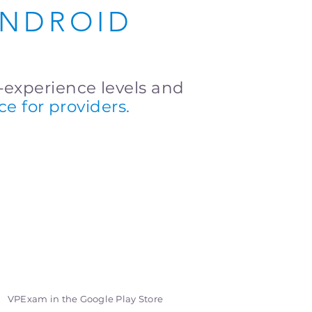
ANDROID
r-experience levels and
ace for providers.
VPExam in the Google Play Store