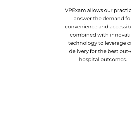
VPExam allows our practic
answer the demand fo
convenience and accessibil
combined with innovati
technology to leverage c
delivery for the best out-
hospital outcomes.