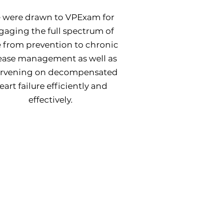
 were drawn to VPExam for
gaging the full spectrum of
e from prevention to chronic
ease management as well as
ervening on decompensated
eart failure efficiently and
effectively.