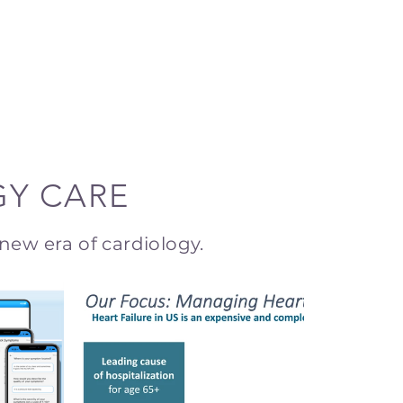
GY CARE
new era of cardiology.