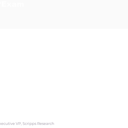
erve as a powerful
ss to care
among
ing people where
urch, in their
tions that easily
Executive VP, Scripps Research