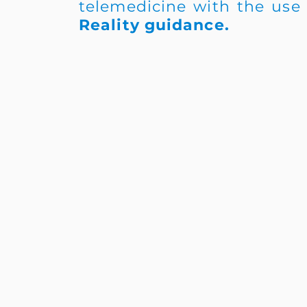
telemedicine with the use
Reality guidance.