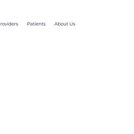
roviders
Patients
About Us