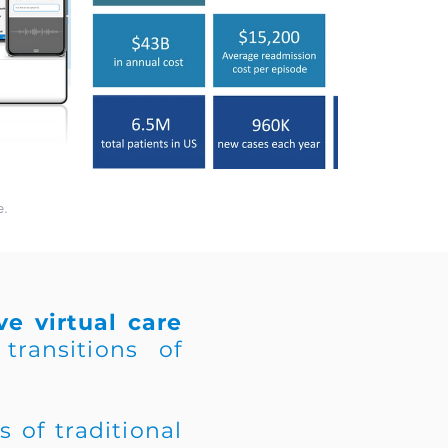
e.
e virtual care
transitions of
 of traditional