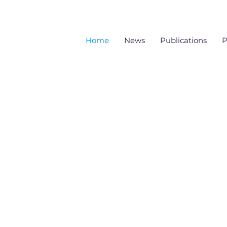
Home
News
Publications
P