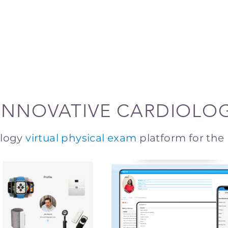
INNOVATIVE CARDIOLO
ology
virtual physical exam
platform for the 