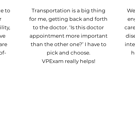
e to
Transportation is a big thing
We
r
for me, getting back and forth
en
ity,
to the doctor. ‘Is this doctor
car
ve
appointment more important
dis
are
than the other one?’ I have to
int
of-
pick and choose.
h
VPExam really helps!