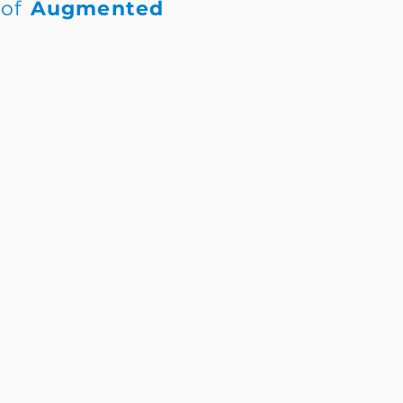
 of
Augmented