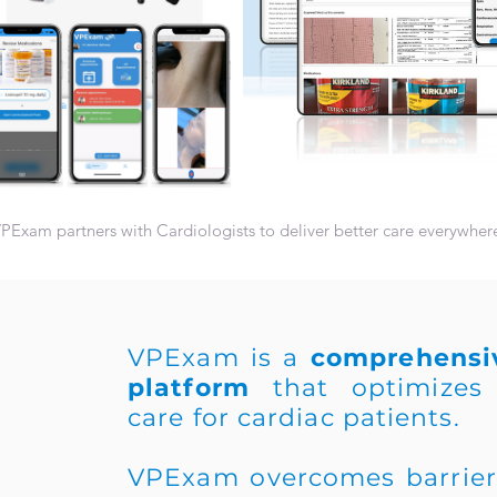
PExam partners with Cardiologists to deliver better care everywher
VPExam is a
comprehensiv
platform
that optimizes 
care for cardiac patients.
VPExam overcomes barriers