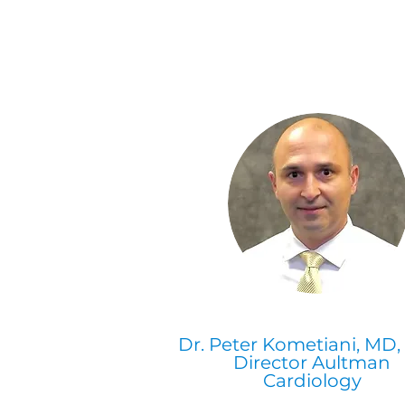
Dr. Peter Kometiani, MD
Director Aultman
Cardiology